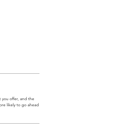
 you offer, and the
re likely to go ahead