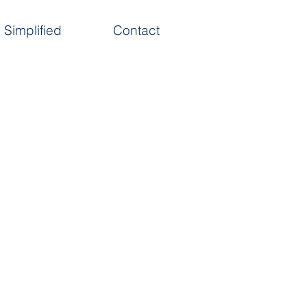
Simplified
Contact