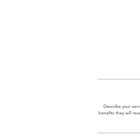
Describe your serv
benefits they will r