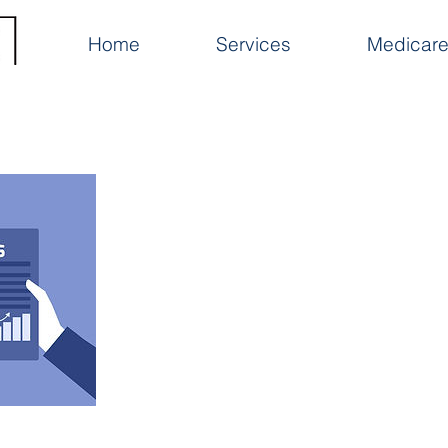
Home
Services
Medicare 