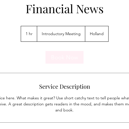
Financial News
Introductory
Meeting
1 hr
1
Introductory Meeting
Holland
h
Book Now
Service Description
ice here. What makes it great? Use short catchy text to tell people what
eceive. A great description gets readers in the mood, and makes them mo
and book.