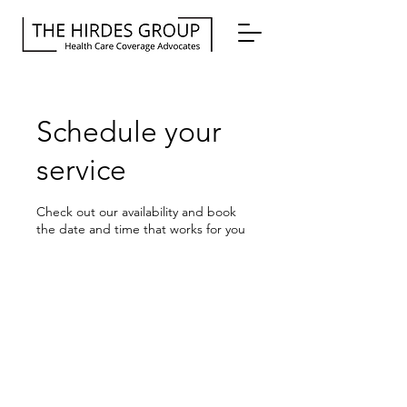
Schedule your
service
Check out our availability and book
the date and time that works for you